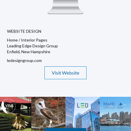
WEBSITE DESIGN
Home / Interior Pages
Leading Edge Design Group
Enfield, New Hampshire
ledesigngroup.com
Visit Website