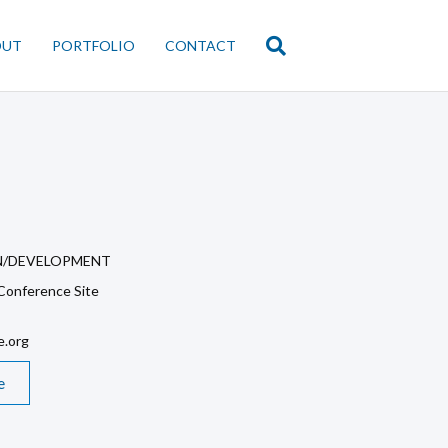
OUT
PORTFOLIO
CONTACT
N/DEVELOPMENT
onference Site
.org
e