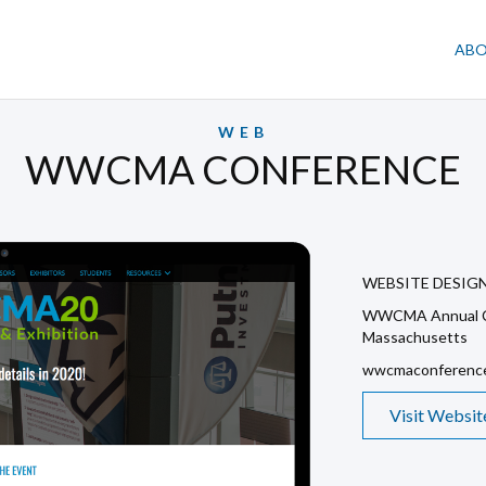
AB
WEB
WWCMA CONFERENCE
WEBSITE DESIG
WWCMA Annual C
Massachusetts
wwcmaconference
Visit Websit